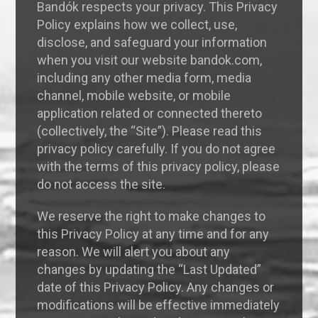
Bandók respects your privacy. This Privacy
Policy explains how we collect, use,
disclose, and safeguard your information
when you visit our website bandok.com,
including any other media form, media
channel, mobile website, or mobile
application related or connected thereto
(collectively, the “Site”). Please read this
privacy policy carefully. If you do not agree
with the terms of this privacy policy, please
do not access the site.
We reserve the right to make changes to
this Privacy Policy at any time and for any
reason. We will alert you about any
changes by updating the “Last Updated”
date of this Privacy Policy. Any changes or
modifications will be effective immediately