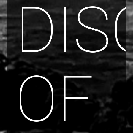
DIS
OF