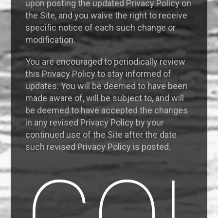
upon posting the updated Privacy Policy on
the Site, and you waive the right to receive
specific notice of each such change or
modification.
You are encouraged to periodically review
this Privacy Policy to stay informed of
updates. You will be deemed to have been
made aware of, will be subject to, and will
be deemed to have accepted the changes
in any revised Privacy Policy by your
continued use of the Site after the date
such revised Privacy Policy is posted.