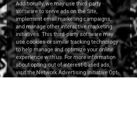
Additionally, we may use third-party
software to serve ads on the Site,
implement email marketing campaigns,
and manage other interactive marketing
initiatives. This third-party software may
use cookies or similar tracking technology
to help manage and optimize your online
experience with us. For more information
about opting-out of interest-based ads,
visit the Network Advertising Initiative Opt-
Out Tool or Digital Advertising Alliance Opt-
Out Tool.
Website Analytics
We may also partner with selected third-
party vendors, such as Google Analytics to
allow tracking technologies and
remarketing services on the Site through
the use of first party cookies and third-