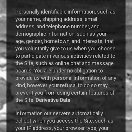
Personally identifiable information, such as
your name, shipping address, email
address, and telephone number, and
demographic information, such as your
age, gender, hometown, and interests, that
you voluntarily give to us when you choose
to participate in various activities related to
the Site, such as online chat and message
boards. You are under no obligation to
provide us with personal information of any
kind, however your refusal to do so may
prevent you from using certain features of
the Site.
Derivative Data
Information our servers automatically
collect when you access the Site, such as
your IP address, your browser type, your