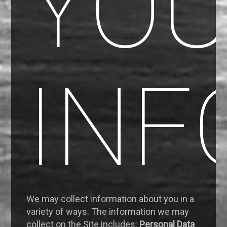
YO
INF
We may collect information about you in a
variety of ways. The information we may
collect on the Site includes:
Personal Data