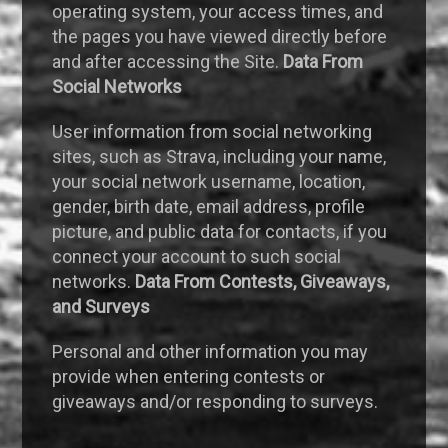
operating system, your access times, and
the pages you have viewed directly before
and after accessing the Site.
Data From
Social Networks
User information from social networking
sites, such as Strava, including your name,
your social network username, location,
gender, birth date, email address, profile
picture, and public data for contacts, if you
connect your account to such social
networks.
Data From Contests, Giveaways,
and Surveys
Personal and other information you may
provide when entering contests or
giveaways and/or responding to surveys.