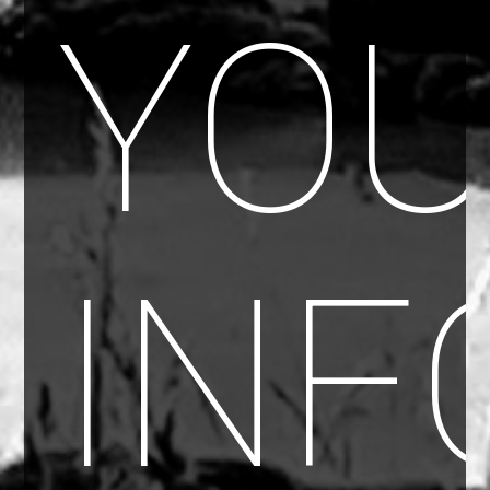
YO
INF