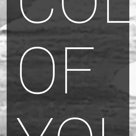
COL
OF