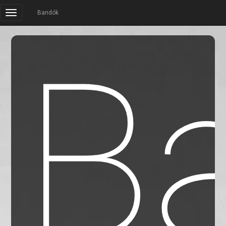
Bandók
B