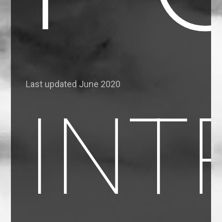
Last updated June 2020
INT