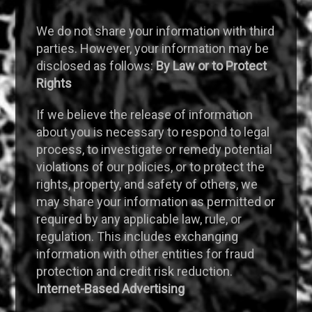
We do not share your information with third
parties. However, your information may be
disclosed as follows:
By Law or to Protect
Rights
If we believe the release of information
about you is necessary to respond to legal
process, to investigate or remedy potential
violations of our policies, or to protect the
rights, property, and safety of others, we
may share your information as permitted or
required by any applicable law, rule, or
regulation. This includes exchanging
information with other entities for fraud
protection and credit risk reduction.
Internet-Based Advertising