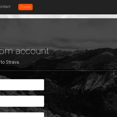
ontact
Donate
.com account
to Strava.