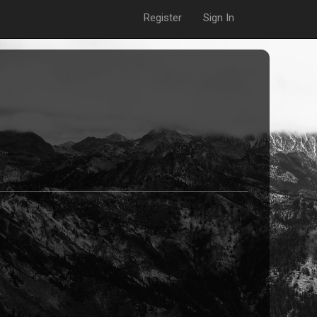
Register
Sign In