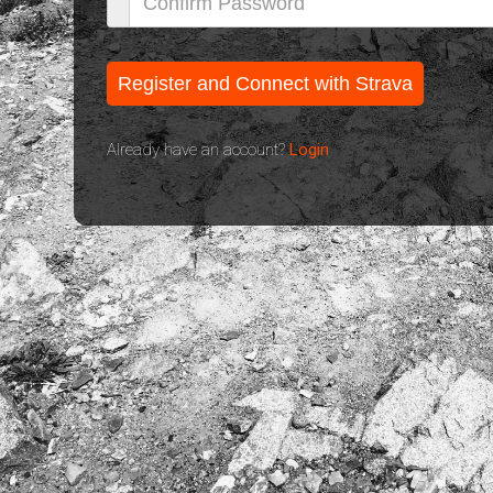
Already have an account?
Login