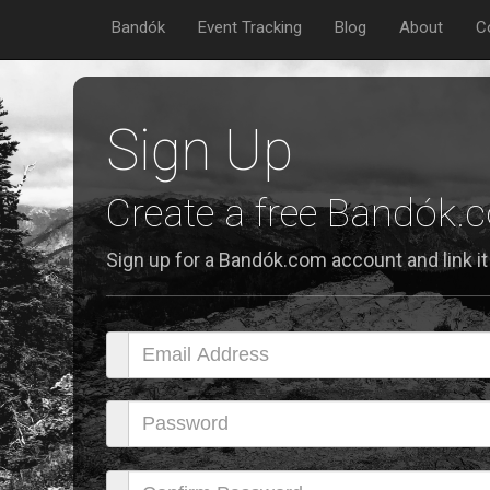
Bandók
Event Tracking
Blog
About
C
Sign Up
Create a free Bandók
Sign up for a Bandók.com account and link it 