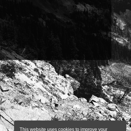
This website uses cookies to improve your