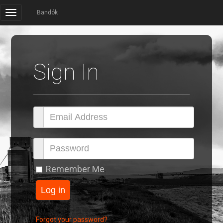
Bandók
Sign In
Remember Me
Forgot your password?