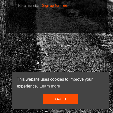
Not a member?
Sign up for free
.
This website uses cookies to improve your
experience.
Learn more
Got it!